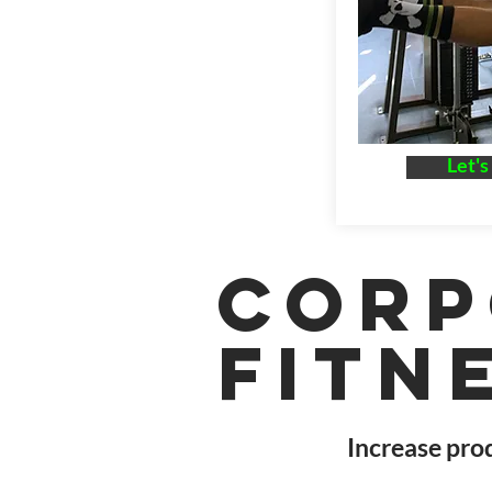
Let's
Corp
Fitn
Increase prod