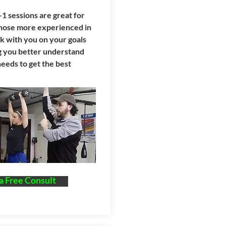
1 sessions are great for
those more experienced in
 with you on your goals
ng you better understand
eeds to get the best
a Free Consult