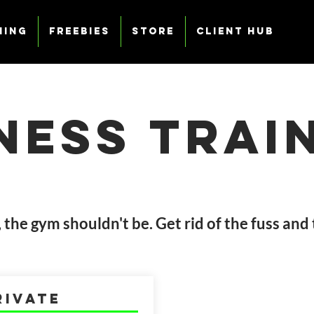
ning
Freebies
Store
Client Hub
tness
Trai
c, the gym shouldn't be. Get rid of the fuss and
rivate