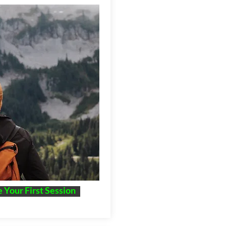
 Your First Session