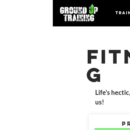
Trai
Fi
g
Life's hecti
us!
P