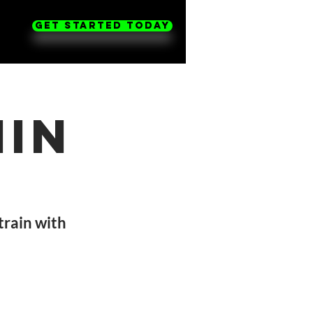
Get Started Today
nin
 train with