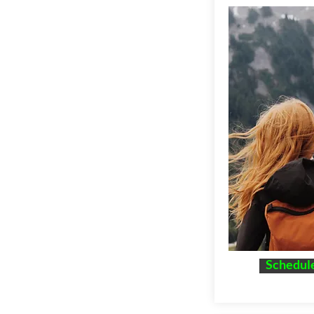
Schedule