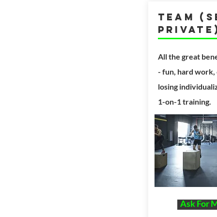
Team (S
Private
All the great
bene
- fun,
hard work,
losing individual
1-on-1 training.
Ask For 