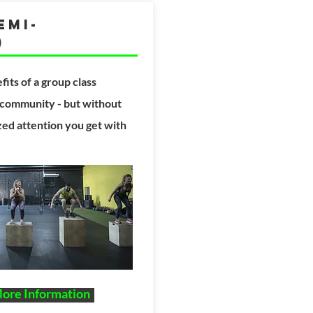
emi-
)
fits
of a group class
 community - but
without
ized attention you get with
More Information