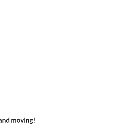
 and moving!