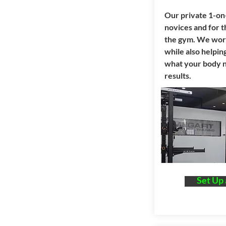
Our private 1-on-
novices and for 
the gym. We work
while also helpi
what your body n
results.
Set Up 