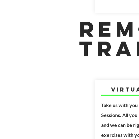
Rem
Tra
Virtu
Take us with you
Sessions. All you
and we can be
ri
exercises with y