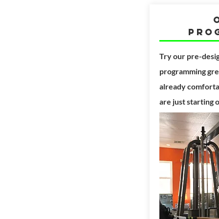
Pro
Try our pre-desi
programming grea
already comfortab
are just starting 