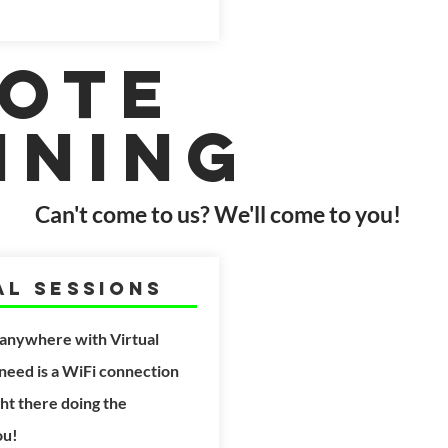
ote
ining
Can't come to us? We'll come to you!
al Sessions
 anywhere with Virtual
 need is a WiFi connection
ght
there doing the
ou!