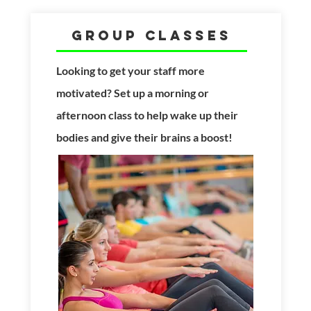
Group Classes
Looking to get your
staff more
motivated? Set up a morning or
afternoon class to help wake up their
bodies and give their brains a boost!