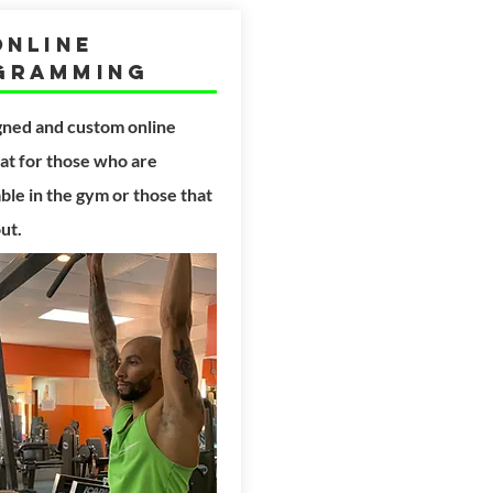
Online
gramming
gned and custom
online
t for those who are
le in the gym or those that
out.