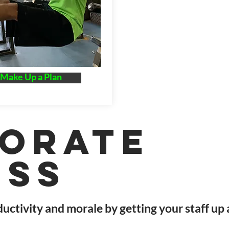
 Make Up a Plan
orate
ess
uctivity and morale by getting your staff up