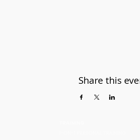
Share this eve
TRAINING
1-ON-1 PERSONAL TRAINING