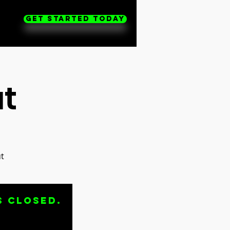
Get Started Today
t
t
s closed.