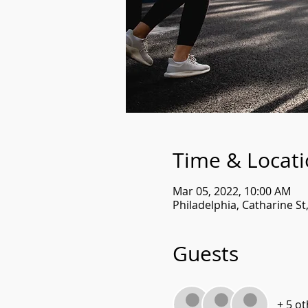
Time & Locat
Mar 05, 2022, 10:00 AM
Philadelphia, Catharine St
Guests
+ 5 o