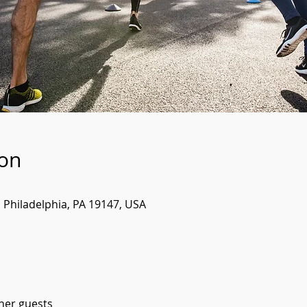
ion
, Philadelphia, PA 19147, USA
ther guests