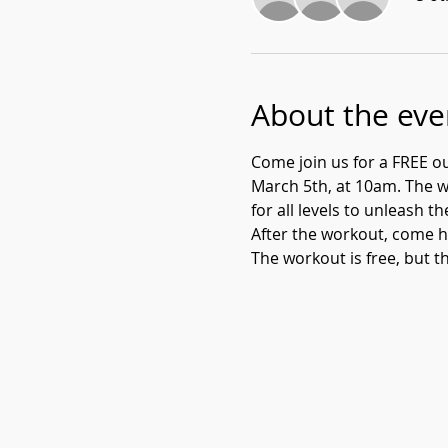
About the eve
Come join us for a FREE o
March 5th, at 10am. The wo
for all levels to unleash th
After the workout, come h
The workout is free, but th