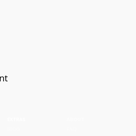
nt
EXTRAS
ABOUT
BLOG
FAQ