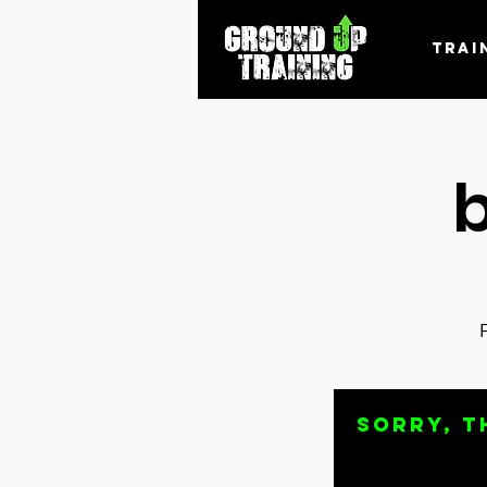
Trai
Sorry, t