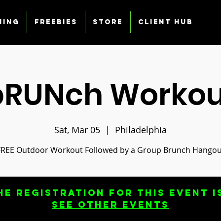
ning
Freebies
Store
Client Hub
bRUNch Workou
Sat, Mar 05
  |  
Philadelphia
FREE Outdoor Workout Followed by a Group Brunch Hangou
he registration for this event i
See other events