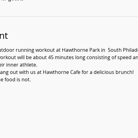
nt
utdoor running workout at Hawthorne Park in  South Philade
rkout will be about 45 minutes long consisting of speed and 
eir inner athlete.
ang out with us at Hawthorne Cafe for a delicious brunch! 
e food is not.