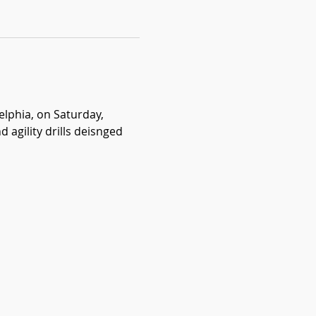
lphia, on Saturday, 
agility drills deisnged 