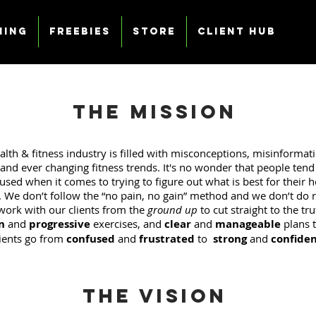
ning
Freebies
Store
Client Hub
The Mission
alth & fitness industry is filled with misconceptions, misinformati
and ever changing fitness trends. It's no wonder that people tend t
sed when it comes to trying to figure out what is best for their 
. We don’t follow the “no pain, no gain” method and we don’t do re
work with our clients from the
ground up
to cut straight to the tr
n
and
progressive
exercises, and
clear
and
manageable
plans t
lients go from
confused
and
frustrated
to
strong
and
confide
The Vision