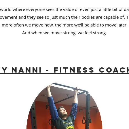
world where everyone sees the value of even just a little bit of da
vement and they see so just much their bodies are capable of. 
more often we move now, the more we'll be able to move later.
And when we move strong, we feel strong.
y Nanni - Fitness Coac