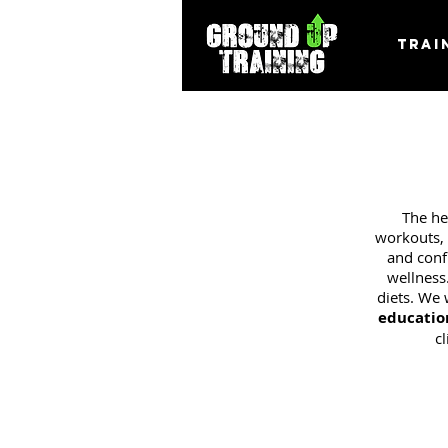
Trai
The he
workouts, 
and confu
wellness
diets. We 
educatio
c