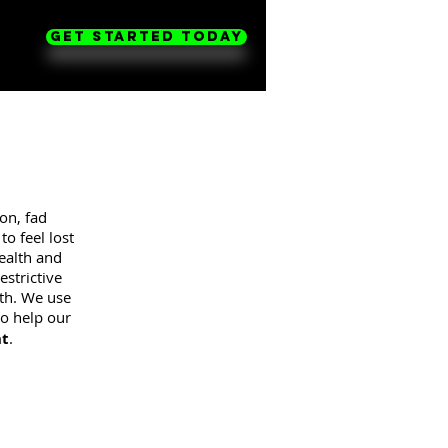
Get Started Today
on, fad
o feel lost
health and
strictive
uth. We use
o help our
nt
.