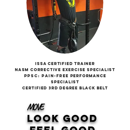
ISSA Certified Trainer
NASM Corrective Exercise Specialist
ppsc:
Pain-free
Performance
specialist
Certified 3rd Degree Black Belt
MOVE
Look Good
FEEL Good